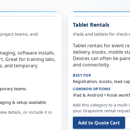
Tablet Rentals
 project teams, and
iPads and tablets for check-
Tablet rentals for event r
delivery, kiosks, mobile s
maging, software installs,
Devices can often be pair
. Great for training labs,
and connectivity.
es, and temporary
BEST FOR
Registration, kiosks, lead ca
mporary teams.
COMMON OPTIONS
iPad & Android • Kiosk work
aging & setup available
Add this category to a multi-i
your
Grapevine
rental reques
ew details, or include it in
Add to Quote Cart