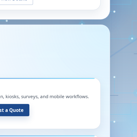
in, kiosks, surveys, and mobile workflows.
st a Quote