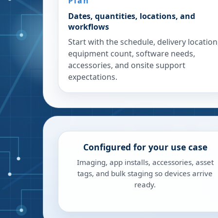
Plan
Dates, quantities, locations, and
workflows
Start with the schedule, delivery location
equipment count, software needs,
accessories, and onsite support
expectations.
Configured for your use case
Imaging, app installs, accessories, asset
tags, and bulk staging so devices arrive
ready.