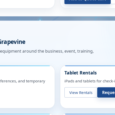
Grapevine
n equipment around the business, event, training,
Tablet Rentals
onferences, and temporary
iPads and tablets for check-
View Rentals
Reque