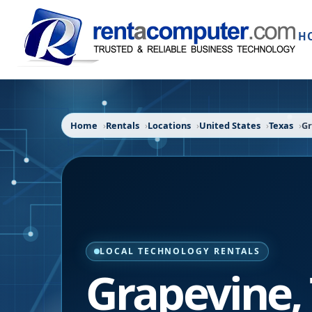
H
Home
Rentals
Locations
United States
Texas
Gr
LOCAL TECHNOLOGY RENTALS
Grapevine
,