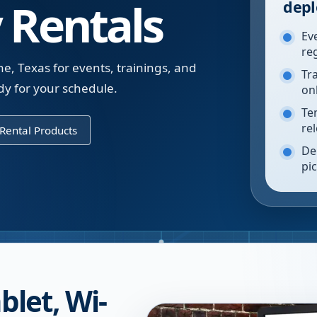
 Rentals
depl
Ev
re
e, Texas for events, trainings, and
Tr
y for your schedule.
on
Te
re
Rental Products
De
pi
blet, Wi-