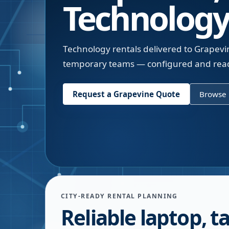
Technology
Technology rentals delivered to Grapevin
temporary teams — configured and read
Request a
Grapevine
Quote
Browse 
CITY-READY RENTAL PLANNING
Reliable laptop, ta