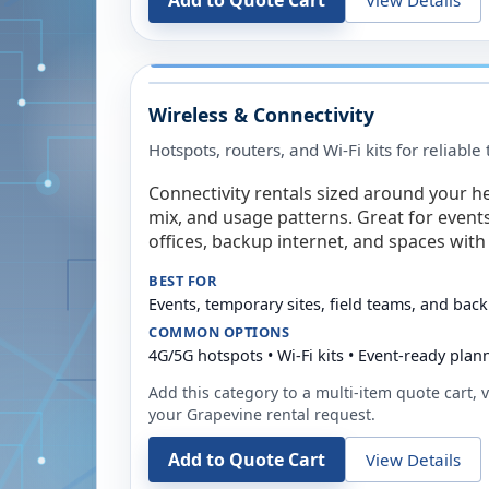
Add to Quote Cart
Wireless & Connectivity
Hotspots, routers, and Wi-Fi kits for reliabl
Connectivity rentals sized around your h
mix, and usage patterns. Great for event
offices, backup internet, and spaces with 
BEST FOR
Events, temporary sites, field teams, and back
COMMON OPTIONS
4G/5G hotspots • Wi-Fi kits • Event-ready plan
Add this category to a multi-item quote cart, vi
your
Grapevine
rental request.
Add to Quote Cart
View Details