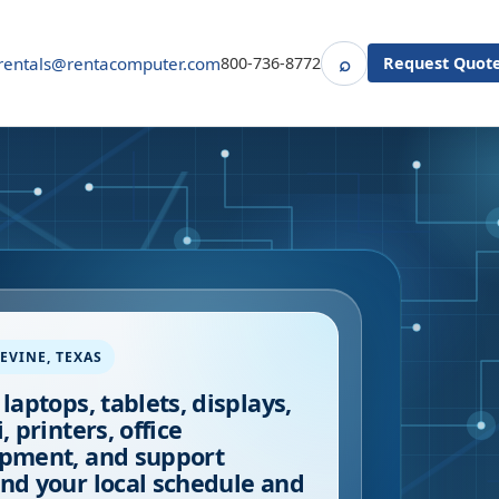
⌕
rentals@rentacomputer.com
800-736-8772
Request Quot
Search
EVINE
,
TEXAS
 laptops, tablets, displays,
, printers, office
pment, and support
nd your local schedule and