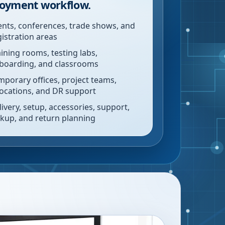
oyment workflow.
ents, conferences, trade shows, and
gistration areas
aining rooms, testing labs,
boarding, and classrooms
mporary offices, project teams,
locations, and DR support
livery, setup, accessories, support,
ckup, and return planning