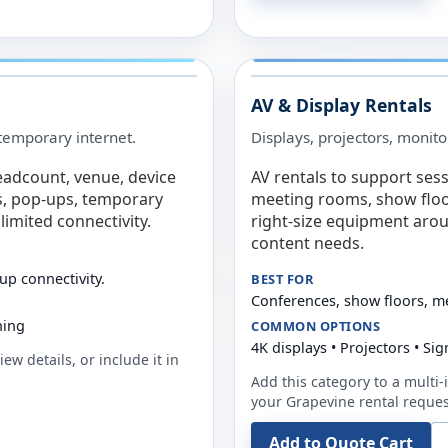
AV & Display Rentals
e temporary internet.
Displays, projectors, monito
eadcount, venue, device
AV rentals to support sess
s, pop-ups, temporary
meeting rooms, show floo
limited connectivity.
right-size equipment arou
content needs.
up connectivity.
BEST FOR
Conferences, show floors, m
ning
COMMON OPTIONS
4K displays • Projectors • S
ew details, or include it in
Add this category to a multi-i
your
Grapevine
rental reques
Add to Quote Cart