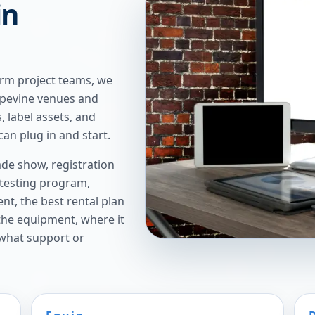
in
erm project teams, we
rapevine venues and
, label assets, and
an plug in and start.
de show, registration
 testing program,
t, the best rental plan
 the equipment, where it
 what support or