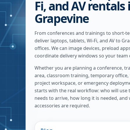
Fi, and AV rentals 
Grapevine
From conferences and trainings to short-t
deliver laptops, tablets, Wi-Fi, and AV to G
offices. We can image devices, preload apps
coordinate delivery windows so your team c
Whether you are planning a conference, tra
area, classroom training, temporary office,
project workspace, or emergency deploymen
starts with the real workflow: who will use
needs to arrive, how long it is needed, and
accessories are required.