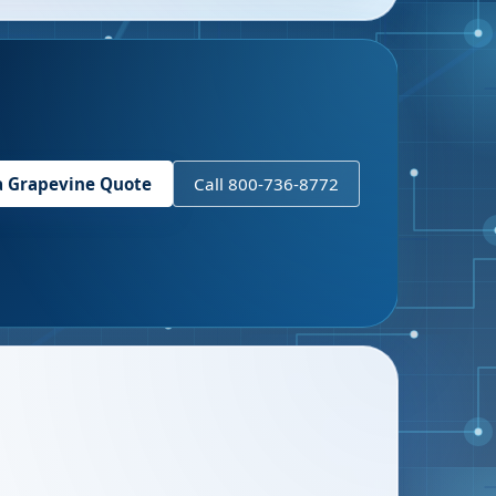
a
Grapevine
Quote
Call 800-736-8772