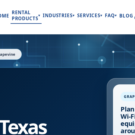
RENTAL
INDUSTRIES
SERVICES
FAQ
OME
BLOG
▾
▾
▾
▾
PRODUCTS
apevine
GRAP
Plan
Wi-Fi
Texas
equi
arou