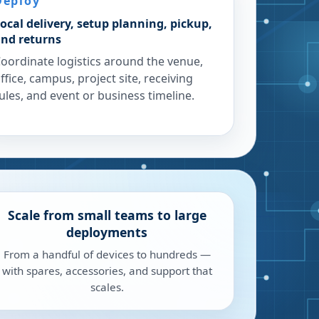
Deploy
ocal delivery, setup planning, pickup,
nd returns
oordinate logistics around the venue,
ffice, campus, project site, receiving
ules, and event or business timeline.
Scale from small teams to large
deployments
From a handful of devices to hundreds —
with spares, accessories, and support that
scales.