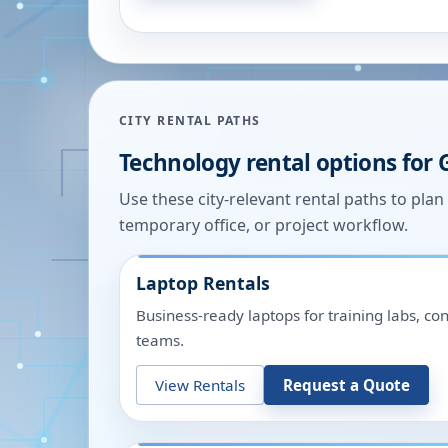
CITY RENTAL PATHS
Technology rental options for
Use these city-relevant rental paths to pla
temporary office, or project workflow.
Laptop Rentals
Business-ready laptops for training labs, c
teams.
View Rentals
Request a Quote