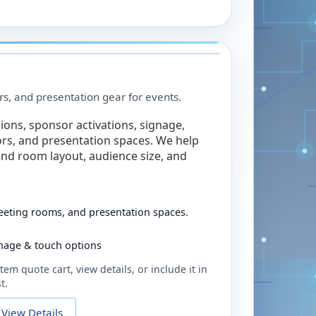
rs, and presentation gear for events.
ions, sponsor activations, signage,
rs, and presentation spaces. We help
nd room layout, audience size, and
eeting rooms, and presentation spaces.
ignage & touch options
tem quote cart, view details, or include it in
t.
View Details