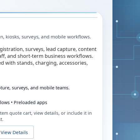
in, kiosks, surveys, and mobile workflows.
egistration, surveys, lead capture, content
taff, and short-term business workflows.
ed with stands, charging, accessories,
pture, surveys, and mobile teams.
flows • Preloaded apps
tem quote cart, view details, or include it in
t.
View Details