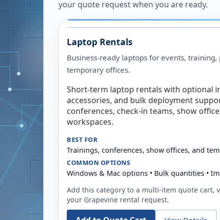
your quote request when you are ready.
Laptop Rentals
Business-ready laptops for events, training,
temporary offices.
Short-term laptop rentals with optional i
accessories, and bulk deployment support
conferences, check-in teams, show offic
workspaces.
BEST FOR
Trainings, conferences, show offices, and te
COMMON OPTIONS
Windows & Mac options • Bulk quantities • Im
Add this category to a multi-item quote cart, vi
your
Grapevine
rental request.
View Details