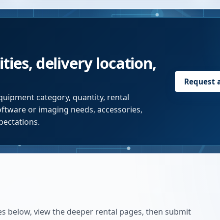
ties, delivery location,
Request 
quipment category, quantity, rental
software or imaging needs, accessories,
pectations.
es below, view the deeper rental pages, then submit