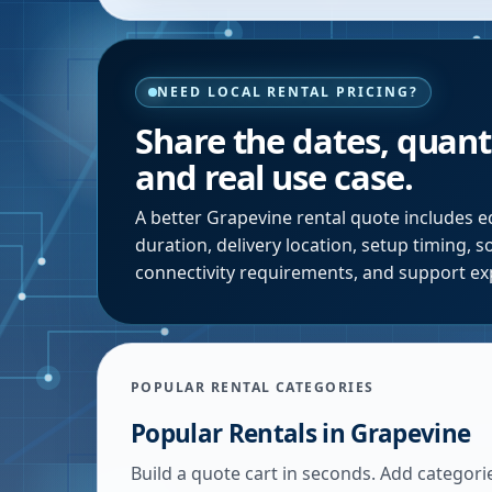
NEED LOCAL RENTAL PRICING?
Share the dates, quanti
and real use case.
A better
Grapevine
rental quote includes e
duration, delivery location, setup timing, 
connectivity requirements, and support ex
POPULAR RENTAL CATEGORIES
Popular Rentals in
Grapevine
Build a quote cart in seconds. Add categori