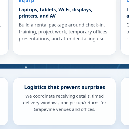
Equip
Laptops, tablets, Wi-Fi, displays,
L
printers, and AV
a
,
Build a rental package around check-in,
C
training, project work, temporary offices,
o
presentations, and attendee-facing use.
r
Logistics that prevent surprises
We coordinate receiving details, timed
delivery windows, and pickup/returns for
Grapevine venues and offices.