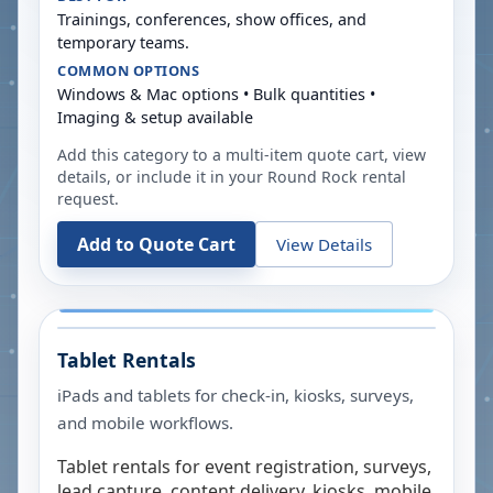
Trainings, conferences, show offices, and
temporary teams.
COMMON OPTIONS
Windows & Mac options • Bulk quantities •
Imaging & setup available
Add this category to a multi-item quote cart, view
details, or include it in your
Round Rock
rental
request.
Add to Quote Cart
View Details
Tablet Rentals
iPads and tablets for check-in, kiosks, surveys,
and mobile workflows.
Tablet rentals for event registration, surveys,
lead capture, content delivery, kiosks, mobile