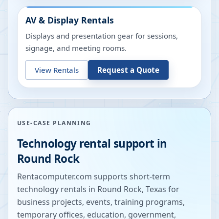
AV & Display Rentals
Displays and presentation gear for sessions,
signage, and meeting rooms.
View Rentals
Request a Quote
USE-CASE PLANNING
Technology rental support in
Round Rock
Rentacomputer.com supports short-term
technology rentals in
Round Rock
,
Texas
for
business projects, events, training programs,
temporary offices, education, government,