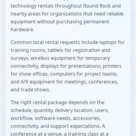
technology rentals throughout
Round Rock
and
nearby areas for organizations that need reliable
equipment without purchasing permanent
hardware.
Common local rental requests include laptops for
training rooms, tablets for registration and
surveys, wireless equipment for temporary
connectivity, displays for presentations, printers
for show offices, computers for project teams,
and A/V equipment for meetings, conferences,
and trade shows.
The right rental package depends on the
schedule, quantity, delivery location, users,
workflow, software needs, accessories,
connectivity, and support expectations. A
conference at a venue, a training class at a