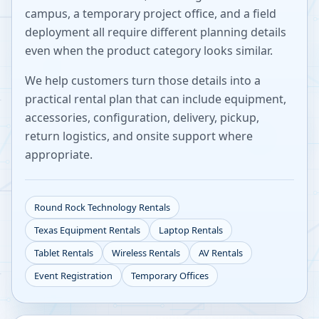
campus, a temporary project office, and a field
deployment all require different planning details
even when the product category looks similar.
We help customers turn those details into a
practical rental plan that can include equipment,
accessories, configuration, delivery, pickup,
return logistics, and onsite support where
appropriate.
Round Rock
Technology Rentals
Texas
Equipment Rentals
Laptop Rentals
Tablet Rentals
Wireless Rentals
AV Rentals
Event Registration
Temporary Offices