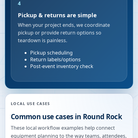
4
Pickup & returns are simple
When your project ends, we coordinate
pickup or provide return options so
teardown is painless.
Pickup scheduling
Return labels/options
Post-event inventory check
LOCAL USE CASES
Common use cases in
Round Rock
These local workflow examples help connect
equipment planning to the way teams, attendees,