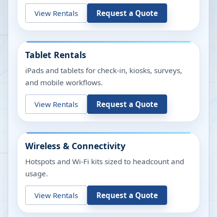
View Rentals
Request a Quote
Tablet Rentals
iPads and tablets for check-in, kiosks, surveys,
and mobile workflows.
View Rentals
Request a Quote
Wireless & Connectivity
Hotspots and Wi-Fi kits sized to headcount and
usage.
View Rentals
Request a Quote