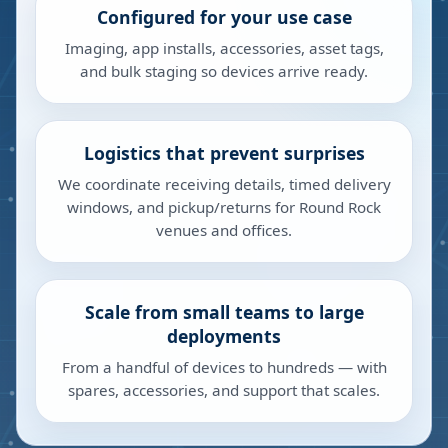
Configured for your use case
Imaging, app installs, accessories, asset tags,
and bulk staging so devices arrive ready.
Logistics that prevent surprises
We coordinate receiving details, timed delivery
windows, and pickup/returns for Round Rock
venues and offices.
Scale from small teams to large
deployments
From a handful of devices to hundreds — with
spares, accessories, and support that scales.