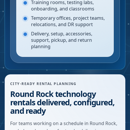
Training rooms, testing labs,
onboarding, and classrooms
Temporary offices, project teams,
relocations, and DR support
Delivery, setup, accessories,
support, pickup, and return
planning
CITY-READY RENTAL PLANNING
Round Rock technology
rentals delivered, configured,
and ready
For teams working on a schedule in Round Rock,