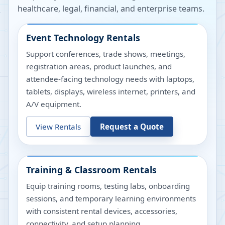
healthcare, legal, financial, and enterprise teams.
Event Technology Rentals
Support conferences, trade shows, meetings,
registration areas, product launches, and
attendee-facing technology needs with laptops,
tablets, displays, wireless internet, printers, and
A/V equipment.
View Rentals
Request a Quote
Training & Classroom Rentals
Equip training rooms, testing labs, onboarding
sessions, and temporary learning environments
with consistent rental devices, accessories,
connectivity, and setup planning.