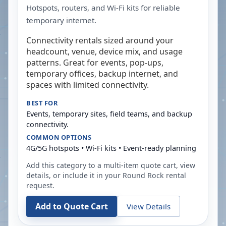
Hotspots, routers, and Wi-Fi kits for reliable
temporary internet.
Connectivity rentals sized around your
headcount, venue, device mix, and usage
patterns. Great for events, pop-ups,
temporary offices, backup internet, and
spaces with limited connectivity.
BEST FOR
Events, temporary sites, field teams, and backup
connectivity.
COMMON OPTIONS
4G/5G hotspots • Wi-Fi kits • Event-ready planning
Add this category to a multi-item quote cart, view
details, or include it in your
Round Rock
rental
request.
Add to Quote Cart
View Details