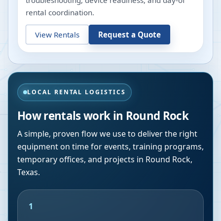
troubleshooting, device readiness, and day-of
rental coordination.
View Rentals
Request a Quote
LOCAL RENTAL LOGISTICS
How rentals work in
Round Rock
A simple, proven flow we use to deliver the right
equipment on time for events, training programs,
temporary offices, and projects in
Round Rock
,
Texas
.
1