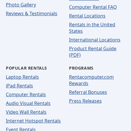
Photo Gallery
Computer Rental FAQ
Reviews & Testimonials
Rental Locations
Rentals in the United
States
International Locations
Product Rental Guide
(PDF)
POPULAR RENTALS
PROGRAMS
Laptop Rentals
Rentacomputer.com
Rewards
iPad Rentals
Referral Bonuses
Computer Rentals
Press Releases
Audio Visual Rentals
Video Wall Rentals
Internet Hotspot Rentals
Event Rentals