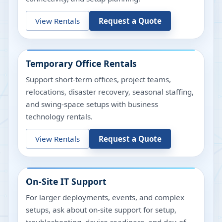
View Rentals
Request a Quote
Temporary Office Rentals
Support short-term offices, project teams,
relocations, disaster recovery, seasonal staffing,
and swing-space setups with business
technology rentals.
View Rentals
Request a Quote
On-Site IT Support
For larger deployments, events, and complex
setups, ask about on-site support for setup,