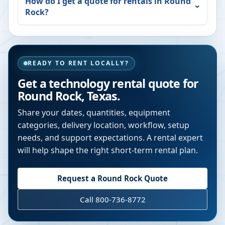
How do I get a quote for rentals in
Round
Rock
?
READY TO RENT LOCALLY?
Get a technology rental quote for
Round Rock
,
Texas
.
Share your dates, quantities, equipment
categories, delivery location, workflow, setup
needs, and support expectations. A rental expert
will help shape the right short-term rental plan.
Request a
Round Rock
Quote
Call 800-736-8772