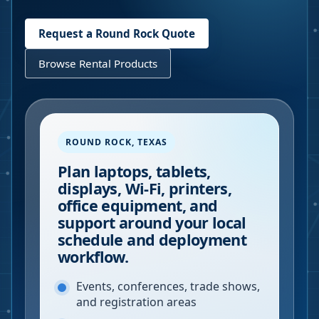
Request a
Round Rock
Quote
Browse Rental Products
ROUND ROCK
,
TEXAS
Plan laptops, tablets,
displays, Wi-Fi, printers,
office equipment, and
support around your local
schedule and deployment
workflow.
Events, conferences, trade shows,
and registration areas