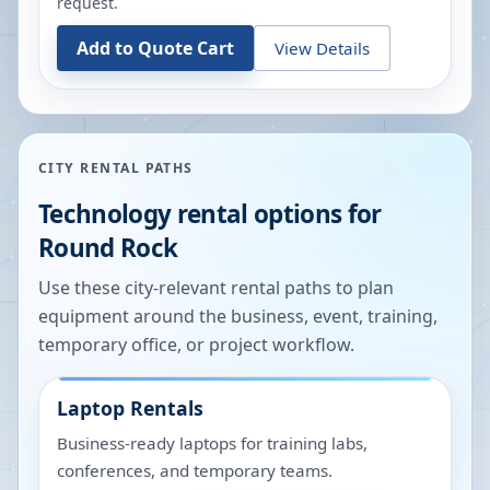
request.
Add to Quote Cart
View Details
CITY RENTAL PATHS
Technology rental options for
Round Rock
Use these city-relevant rental paths to plan
equipment around the business, event, training,
temporary office, or project workflow.
Laptop Rentals
Business-ready laptops for training labs,
conferences, and temporary teams.