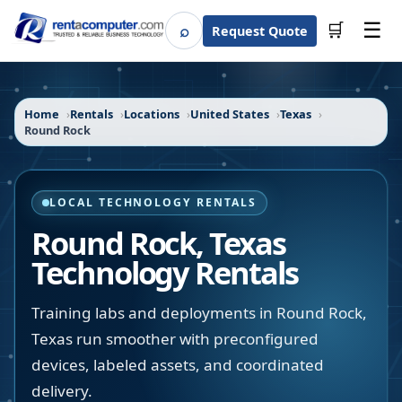
☰
⌕
🛒
Request Quote
Search
Home
Rentals
Locations
United States
Texas
Round Rock
LOCAL TECHNOLOGY RENTALS
Round Rock
,
Texas
Technology Rentals
Training labs and deployments in Round Rock,
Texas run smoother with preconfigured
devices, labeled assets, and coordinated
delivery.