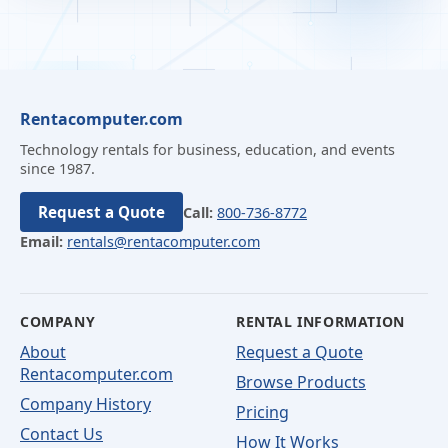
Rentacomputer.com
Technology rentals for business, education, and events
since 1987.
Request a Quote
Call:
800-736-8772
Email:
rentals@rentacomputer.com
COMPANY
RENTAL INFORMATION
About
Request a Quote
Rentacomputer.com
Browse Products
Company History
Pricing
Contact Us
How It Works