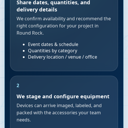
Share dates, quantities, and
delivery details
We confirm availability and recommend the
right configuration for your project in
Round Rock.
Event dates & schedule
Quantities by category
Delivery location / venue / office
2
We stage and configure equipment
Devices can arrive imaged, labeled, and
packed with the accessories your team
needs.