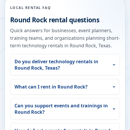
LOCAL RENTAL FAQ
Round Rock
rental questions
Quick answers for businesses, event planners,
training teams, and organizations planning short-
term technology rentals in
Round Rock
,
Texas
.
Do you deliver technology rentals in
Round Rock
,
Texas
?
What can I rent in
Round Rock
?
Can you support events and trainings in
Round Rock
?