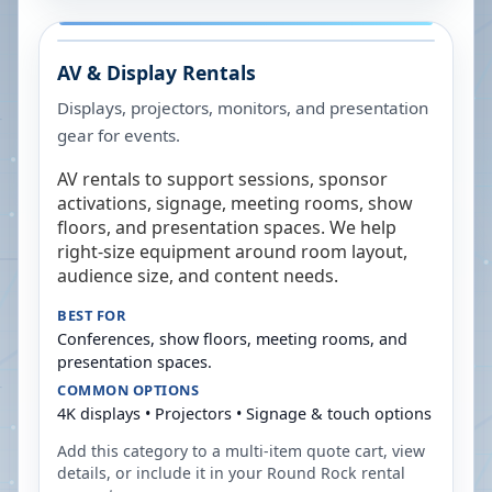
AV & Display Rentals
Displays, projectors, monitors, and presentation
gear for events.
AV rentals to support sessions, sponsor
activations, signage, meeting rooms, show
floors, and presentation spaces. We help
right-size equipment around room layout,
audience size, and content needs.
BEST FOR
Conferences, show floors, meeting rooms, and
presentation spaces.
COMMON OPTIONS
4K displays • Projectors • Signage & touch options
Add this category to a multi-item quote cart, view
details, or include it in your
Round Rock
rental