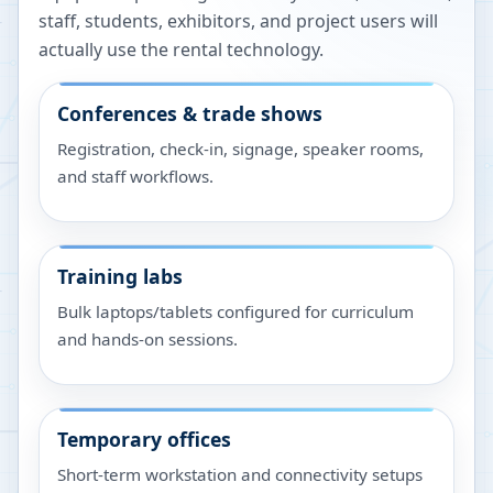
staff, students, exhibitors, and project users will
actually use the rental technology.
Conferences & trade shows
Registration, check-in, signage, speaker rooms,
and staff workflows.
Training labs
Bulk laptops/tablets configured for curriculum
and hands-on sessions.
Temporary offices
Short-term workstation and connectivity setups