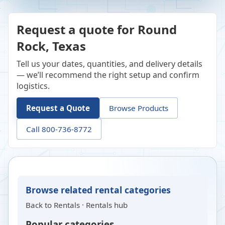
Request a quote for Round
Rock, Texas
Tell us your dates, quantities, and delivery details
— we’ll recommend the right setup and confirm
logistics.
Request a Quote
Browse Products
Call 800-736-8772
Browse related rental categories
Back to
Rentals
·
Rentals hub
Popular categories