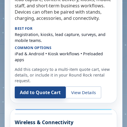
staff, and short-term business workflows.
Devices can often be paired with stands,
charging, accessories, and connectivity.
BEST FOR
Registration, kiosks, lead capture, surveys, and
mobile teams.
COMMON OPTIONS
iPad & Android • Kiosk workflows • Preloaded
apps
Add this category to a multi-item quote cart, view
details, or include it in your
Round Rock
rental
request.
Add to Quote Cart
View Details
Wireless & Connectivity