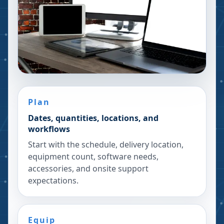
Plan
Dates, quantities, locations, and
workflows
Start with the schedule, delivery location,
equipment count, software needs,
accessories, and onsite support
expectations.
Equip