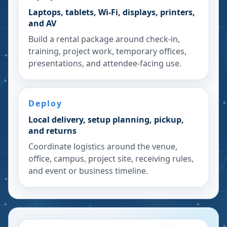
Laptops, tablets, Wi-Fi, displays, printers,
and AV
Build a rental package around check-in,
training, project work, temporary offices,
presentations, and attendee-facing use.
Deploy
Local delivery, setup planning, pickup,
and returns
Coordinate logistics around the venue,
office, campus, project site, receiving rules,
and event or business timeline.