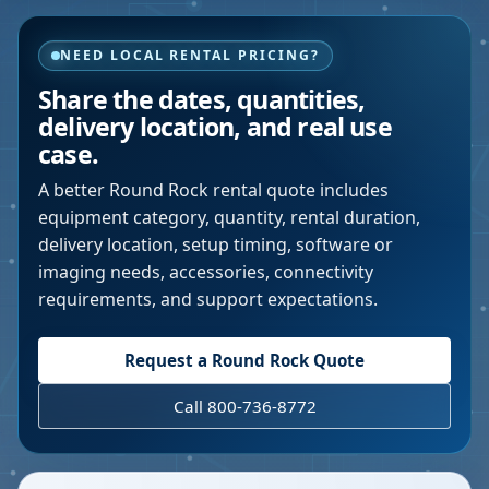
NEED LOCAL RENTAL PRICING?
Share the dates, quantities,
delivery location, and real use
case.
A better
Round Rock
rental quote includes
equipment category, quantity, rental duration,
delivery location, setup timing, software or
imaging needs, accessories, connectivity
requirements, and support expectations.
Request a
Round Rock
Quote
Call 800-736-8772