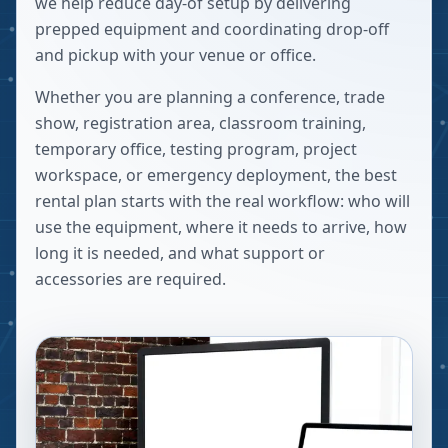
we help reduce day-of setup by delivering
prepped equipment and coordinating drop-off
and pickup with your venue or office.
Whether you are planning a conference, trade
show, registration area, classroom training,
temporary office, testing program, project
workspace, or emergency deployment, the best
rental plan starts with the real workflow: who will
use the equipment, where it needs to arrive, how
long it is needed, and what support or
accessories are required.