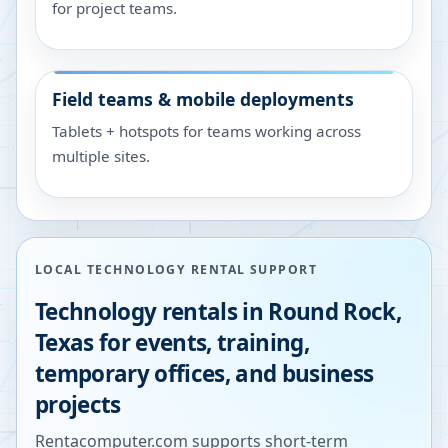
for project teams.
Field teams & mobile deployments
Tablets + hotspots for teams working across
multiple sites.
LOCAL TECHNOLOGY RENTAL SUPPORT
Technology rentals in
Round Rock
,
Texas
for events, training,
temporary offices, and business
projects
Rentacomputer.com supports short-term