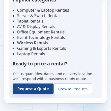
Computer & Laptop Rentals
Server & Switch Rentals
Tablet Rentals
AV & Display Rentals
Office Equipment Rentals
Event Technology Rentals
Wireless Rentals
Gaming & Esports Rentals
Laptop Rentals
Ready to price a rental?
Tell us quantities, dates, and delivery location —
we’ll respond with a business-ready quote.
Request a Quote
Browse Products