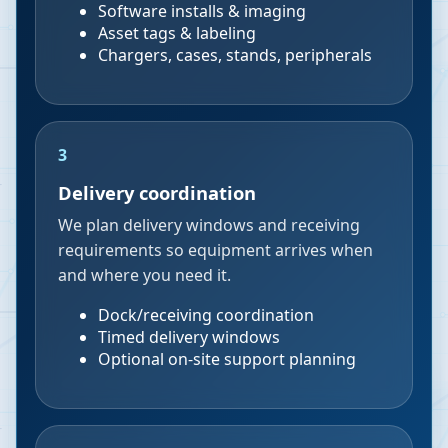
Software installs & imaging
Asset tags & labeling
Chargers, cases, stands, peripherals
3
Delivery coordination
We plan delivery windows and receiving
requirements so equipment arrives when
and where you need it.
Dock/receiving coordination
Timed delivery windows
Optional on-site support planning