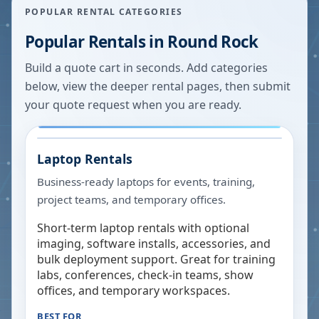
POPULAR RENTAL CATEGORIES
Popular Rentals in
Round Rock
Build a quote cart in seconds. Add categories
below, view the deeper rental pages, then submit
your quote request when you are ready.
Laptop Rentals
Business-ready laptops for events, training,
project teams, and temporary offices.
Short-term laptop rentals with optional
imaging, software installs, accessories, and
bulk deployment support. Great for training
labs, conferences, check-in teams, show
offices, and temporary workspaces.
BEST FOR