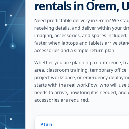
rentals in Orem, 
Need predictable delivery in Orem? We sta
receiving details, and deliver within your t
imaging, accessories, and spares included.
faster when laptops and tablets arrive sta
accessories and a simple return plan.
Whether you are planning a conference, tra
area, classroom training, temporary office,
project workspace, or emergency deploymen
starts with the real workflow: who will use
needs to arrive, how long it is needed, and
accessories are required.
Plan