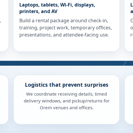
Laptops, tablets, Wi-Fi, displays,
L
printers, and AV
a
,
Build a rental package around check-in,
C
training, project work, temporary offices,
o
presentations, and attendee-facing use.
r
Logistics that prevent surprises
We coordinate receiving details, timed
delivery windows, and pickup/returns for
Orem venues and offices.