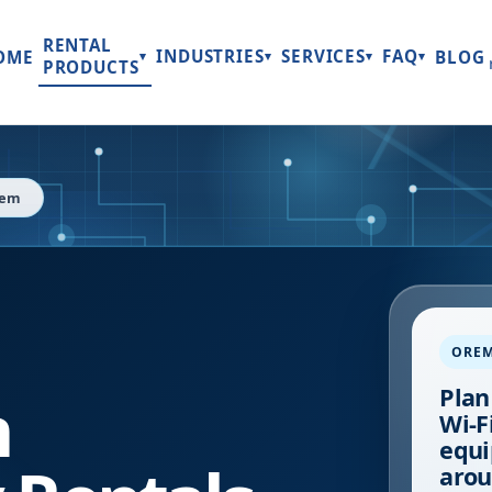
RENTAL
INDUSTRIES
SERVICES
FAQ
OME
BLOG
▾
▾
▾
▾
PRODUCTS
rem
ORE
h
Plan
Wi-Fi
equi
arou