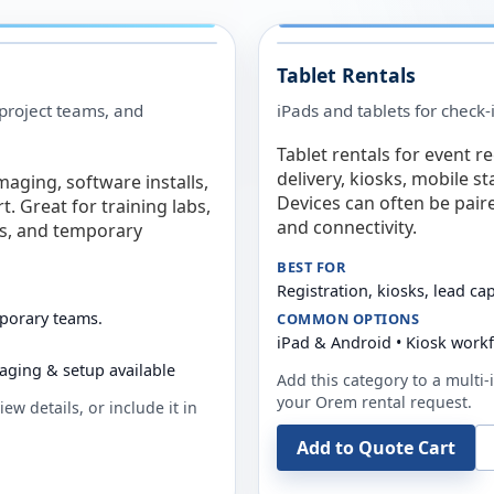
Tablet Rentals
 project teams, and
iPads and tablets for check-
Tablet rentals for event r
delivery, kiosks, mobile s
maging, software installs,
Devices can often be pair
. Great for training labs,
and connectivity.
es, and temporary
BEST FOR
Registration, kiosks, lead ca
mporary teams.
COMMON OPTIONS
iPad & Android • Kiosk work
aging & setup available
Add this category to a multi-i
your
Orem
rental request.
ew details, or include it in
Add to Quote Cart