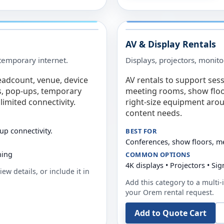
AV & Display Rentals
e temporary internet.
Displays, projectors, monito
eadcount, venue, device
AV rentals to support sess
s, pop-ups, temporary
meeting rooms, show floo
limited connectivity.
right-size equipment arou
content needs.
up connectivity.
BEST FOR
Conferences, show floors, m
ning
COMMON OPTIONS
4K displays • Projectors • S
ew details, or include it in
Add this category to a multi-i
your
Orem
rental request.
Add to Quote Cart