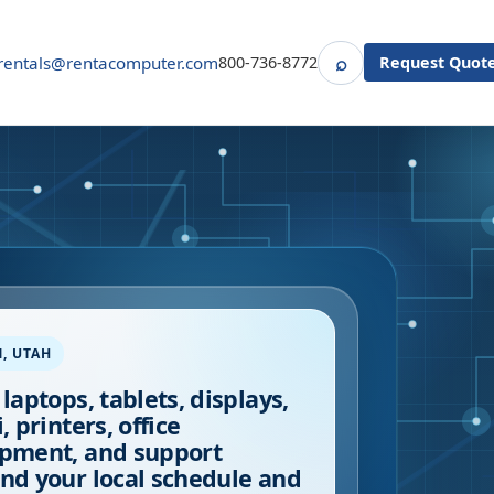
⌕
rentals@rentacomputer.com
800-736-8772
Request Quot
Search
M
,
UTAH
 laptops, tablets, displays,
, printers, office
pment, and support
nd your local schedule and