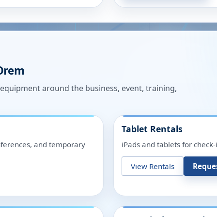
Orem
n equipment around the business, event, training,
Tablet Rentals
onferences, and temporary
iPads and tablets for check-
View Rentals
Reque