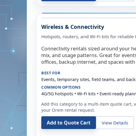
Wireless & Connectivity
Hotspots, routers, and Wi-Fi kits for reliabl
Connectivity rentals sized around your h
mix, and usage patterns. Great for event
offices, backup internet, and spaces with 
BEST FOR
Events, temporary sites, field teams, and back
COMMON OPTIONS
4G/5G hotspots • Wi-Fi kits • Event-ready plan
Add this category to a multi-item quote cart, vi
your
Orem
rental request.
Add to Quote Cart
View Details