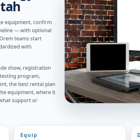
Utah
ge equipment, confirm
imeline — with optional
 Orem teams start
ndardized with
de show, registration
 testing program,
t, the best rental plan
 the equipment, where it
 what support or
Equip