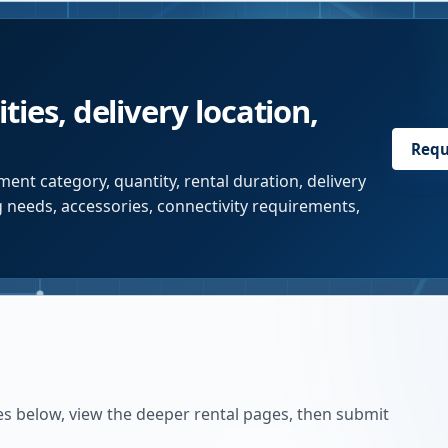
ties, delivery location,
Requ
ent category, quantity, rental duration, delivery
g needs, accessories, connectivity requirements,
es below, view the deeper rental pages, then submit