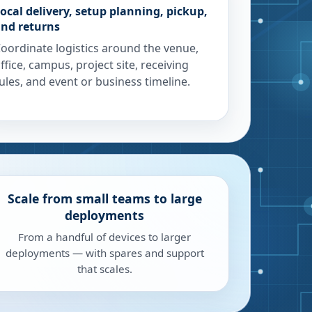
ocal delivery, setup planning, pickup,
nd returns
oordinate logistics around the venue,
ffice, campus, project site, receiving
ules, and event or business timeline.
Scale from small teams to large
deployments
From a handful of devices to larger
deployments — with spares and support
that scales.