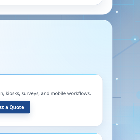
in, kiosks, surveys, and mobile workflows.
st a Quote