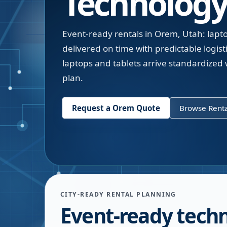
Technology
Event-ready rentals in Orem, Utah: lapto
delivered on time with predictable logis
laptops and tablets arrive standardized 
plan.
Request a
Orem
Quote
Browse Renta
CITY-READY RENTAL PLANNING
Event-ready tech