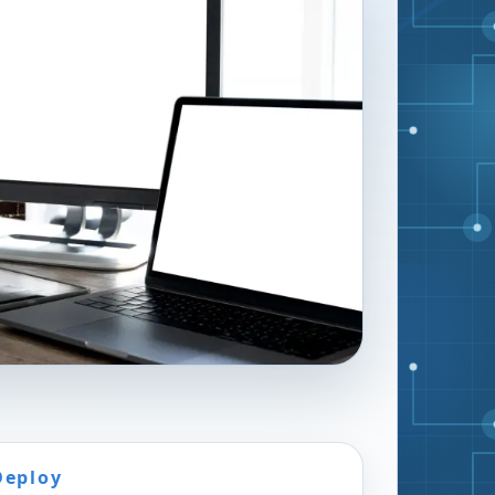
Deploy