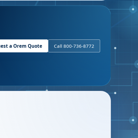
est a
Orem
Quote
Call 800-736-8772