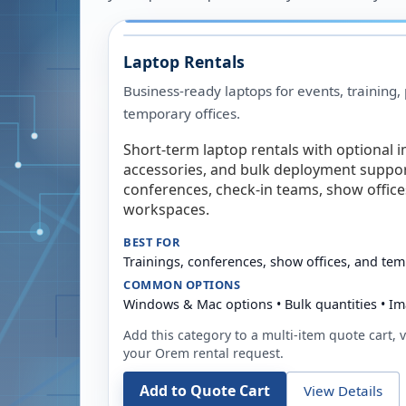
Laptop Rentals
Business-ready laptops for events, training,
temporary offices.
Short-term laptop rentals with optional i
accessories, and bulk deployment support
conferences, check-in teams, show offic
workspaces.
BEST FOR
Trainings, conferences, show offices, and te
COMMON OPTIONS
Windows & Mac options • Bulk quantities • Im
Add this category to a multi-item quote cart, vi
your
Orem
rental request.
Add to Quote Cart
View Details