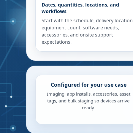
Dates, quantities, locations, and
workflows
Start with the schedule, delivery location
equipment count, software needs,
accessories, and onsite support
expectations.
Configured for your use case
Imaging, app installs, accessories, asset
tags, and bulk staging so devices arrive
ready.