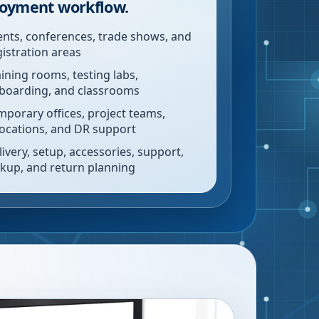
oyment workflow.
ents, conferences, trade shows, and
gistration areas
aining rooms, testing labs,
boarding, and classrooms
mporary offices, project teams,
locations, and DR support
livery, setup, accessories, support,
ckup, and return planning