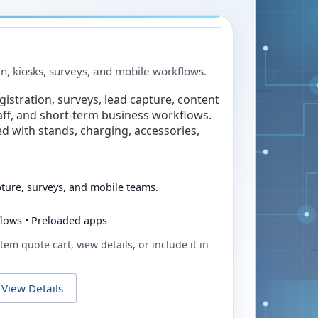
in, kiosks, surveys, and mobile workflows.
egistration, surveys, lead capture, content
taff, and short-term business workflows.
ed with stands, charging, accessories,
pture, surveys, and mobile teams.
flows • Preloaded apps
tem quote cart, view details, or include it in
View Details