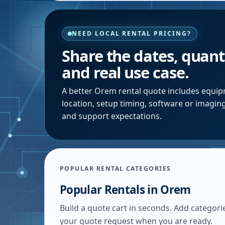
NEED LOCAL RENTAL PRICING?
Share the dates, quanti
and real use case.
A better
Orem
rental quote includes equipm
location, setup timing, software or imagin
and support expectations.
POPULAR RENTAL CATEGORIES
Popular Rentals in
Orem
Build a quote cart in seconds. Add categori
your quote request when you are ready.