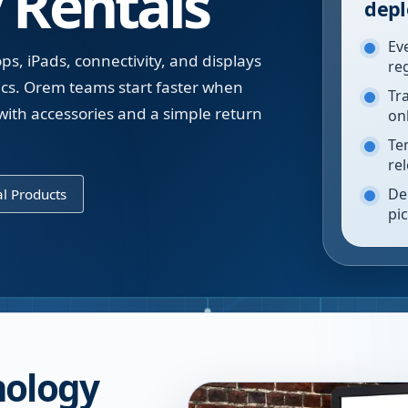
 Rentals
depl
Ev
ps, iPads, connectivity, and displays
re
tics. Orem teams start faster when
Tr
with accessories and a simple return
on
Te
re
De
l Products
pi
nology