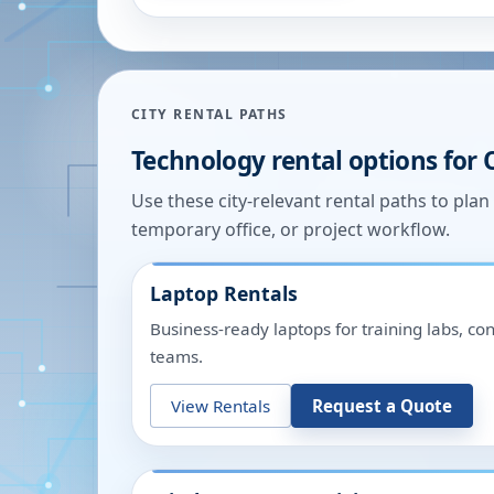
CITY RENTAL PATHS
Technology rental options for
Use these city-relevant rental paths to pla
temporary office, or project workflow.
Laptop Rentals
Business-ready laptops for training labs, c
teams.
View Rentals
Request a Quote