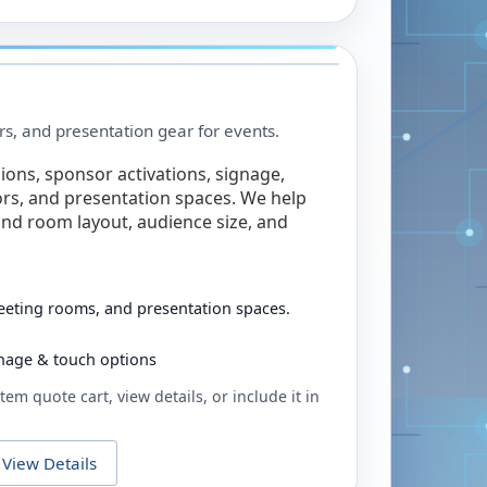
rs, and presentation gear for events.
ions, sponsor activations, signage,
rs, and presentation spaces. We help
nd room layout, audience size, and
eeting rooms, and presentation spaces.
ignage & touch options
tem quote cart, view details, or include it in
View Details