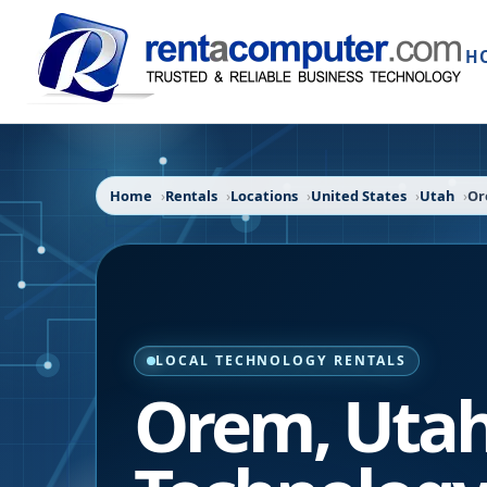
H
Home
Rentals
Locations
United States
Utah
O
LOCAL TECHNOLOGY RENTALS
Orem
,
Uta