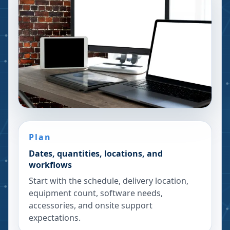
Plan
Dates, quantities, locations, and
workflows
Start with the schedule, delivery location,
equipment count, software needs,
accessories, and onsite support
expectations.