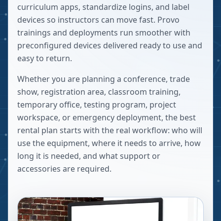
curriculum apps, standardize logins, and label
devices so instructors can move fast. Provo
trainings and deployments run smoother with
preconfigured devices delivered ready to use and
easy to return.
Whether you are planning a conference, trade
show, registration area, classroom training,
temporary office, testing program, project
workspace, or emergency deployment, the best
rental plan starts with the real workflow: who will
use the equipment, where it needs to arrive, how
long it is needed, and what support or
accessories are required.