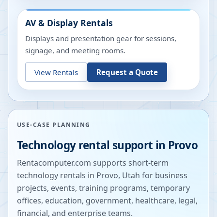
AV & Display Rentals
Displays and presentation gear for sessions,
signage, and meeting rooms.
View Rentals
Request a Quote
USE-CASE PLANNING
Technology rental support in
Provo
Rentacomputer.com supports short-term
technology rentals in
Provo
,
Utah
for business
projects, events, training programs, temporary
offices, education, government, healthcare, legal,
financial, and enterprise teams.