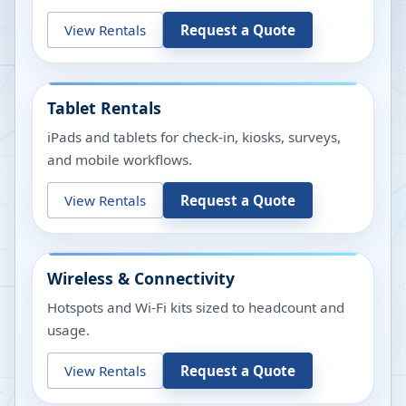
View Rentals
Request a Quote
Tablet Rentals
iPads and tablets for check-in, kiosks, surveys,
and mobile workflows.
View Rentals
Request a Quote
Wireless & Connectivity
Hotspots and Wi-Fi kits sized to headcount and
usage.
View Rentals
Request a Quote