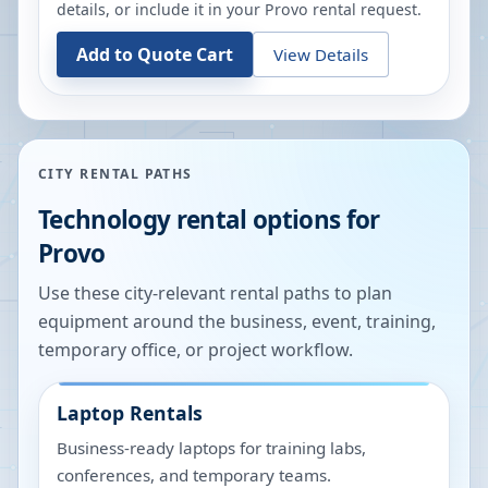
details, or include it in your
Provo
rental request.
Add to Quote Cart
View Details
CITY RENTAL PATHS
Technology rental options for
Provo
Use these city-relevant rental paths to plan
equipment around the business, event, training,
temporary office, or project workflow.
Laptop Rentals
Business-ready laptops for training labs,
conferences, and temporary teams.