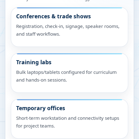
Conferences & trade shows
Registration, check-in, signage, speaker rooms,
and staff workflows.
Training labs
Bulk laptops/tablets configured for curriculum
and hands-on sessions.
Temporary offices
Short-term workstation and connectivity setups
for project teams.