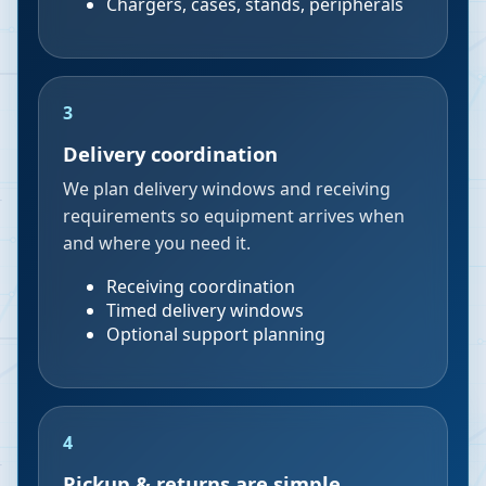
Chargers, cases, stands, peripherals
3
Delivery coordination
We plan delivery windows and receiving
requirements so equipment arrives when
and where you need it.
Receiving coordination
Timed delivery windows
Optional support planning
4
Pickup & returns are simple