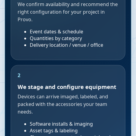
We confirm availability and recommend the
right configuration for your project in
Provo.
Event dates & schedule
Quantities by category
Delivery location / venue / office
2
We stage and configure equipment
Devices can arrive imaged, labeled, and
packed with the accessories your team
needs.
Software installs & imaging
Asset tags & labeling