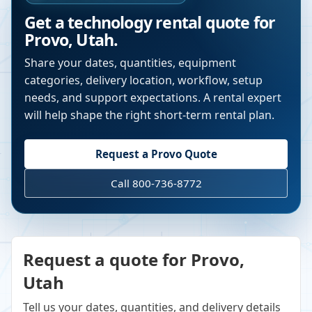
Get a technology rental quote for
Provo
,
Utah
.
Share your dates, quantities, equipment
categories, delivery location, workflow, setup
needs, and support expectations. A rental expert
will help shape the right short-term rental plan.
Request a
Provo
Quote
Call 800-736-8772
Request a quote for Provo,
Utah
Tell us your dates, quantities, and delivery details