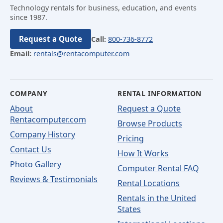
Technology rentals for business, education, and events
since 1987.
Request a Quote
Call:
800-736-8772
Email:
rentals@rentacomputer.com
COMPANY
RENTAL INFORMATION
About
Request a Quote
Rentacomputer.com
Browse Products
Company History
Pricing
Contact Us
How It Works
Photo Gallery
Computer Rental FAQ
Reviews & Testimonials
Rental Locations
Rentals in the United
States