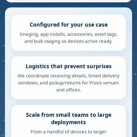
Configured for your use case
Imaging, app installs, accessories, asset tags,
and bulk staging so devices arrive ready.
Logistics that prevent surprises
We coordinate receiving details, timed delivery
windows, and pickup/returns for Provo venues
and offices.
Scale from small teams to large
deployments
From a handful of devices to larger