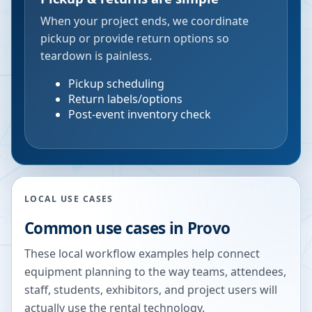
When your project ends, we coordinate
pickup or provide return options so
teardown is painless.
Pickup scheduling
Return labels/options
Post-event inventory check
LOCAL USE CASES
Common use cases in
Provo
These local workflow examples help connect
equipment planning to the way teams, attendees,
staff, students, exhibitors, and project users will
actually use the rental technology.