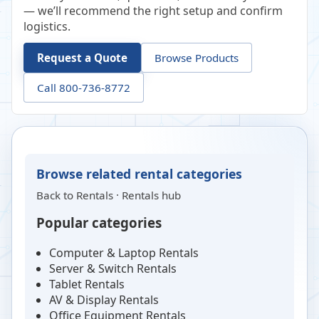
— we’ll recommend the right setup and confirm
logistics.
Request a Quote
Browse Products
Call 800-736-8772
Browse related rental categories
Back to
Rentals
·
Rentals hub
Popular categories
Computer & Laptop Rentals
Server & Switch Rentals
Tablet Rentals
AV & Display Rentals
Office Equipment Rentals