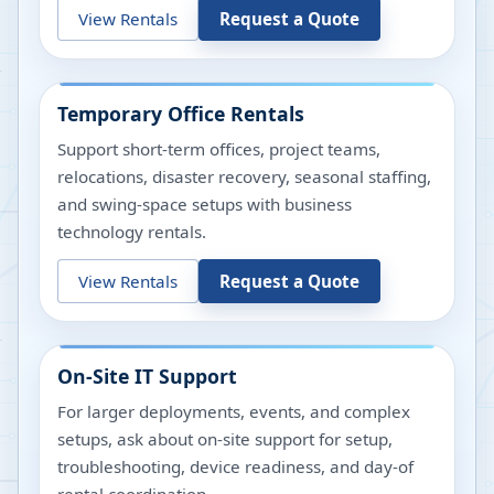
View Rentals
Request a Quote
Temporary Office Rentals
Support short-term offices, project teams,
relocations, disaster recovery, seasonal staffing,
and swing-space setups with business
technology rentals.
View Rentals
Request a Quote
On-Site IT Support
For larger deployments, events, and complex
setups, ask about on-site support for setup,
troubleshooting, device readiness, and day-of