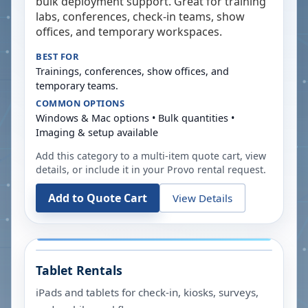
bulk deployment support. Great for training
labs, conferences, check-in teams, show
offices, and temporary workspaces.
BEST FOR
Trainings, conferences, show offices, and
temporary teams.
COMMON OPTIONS
Windows & Mac options • Bulk quantities •
Imaging & setup available
Add this category to a multi-item quote cart, view
details, or include it in your
Provo
rental request.
Add to Quote Cart
View Details
Tablet Rentals
iPads and tablets for check-in, kiosks, surveys,