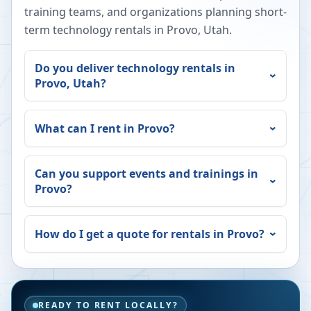
training teams, and organizations planning short-
term technology rentals in
Provo
,
Utah
.
Do you deliver technology rentals in
Provo
,
Utah
?
What can I rent in
Provo
?
Can you support events and trainings in
Provo
?
How do I get a quote for rentals in
Provo
?
READY TO RENT LOCALLY?