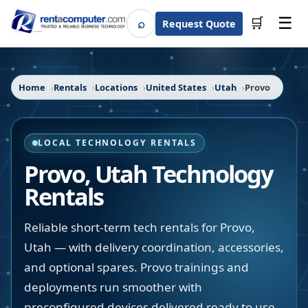
☰
⌕
🛒
Request Quote
Search
Home
Rentals
Locations
United States
Utah
Provo
LOCAL TECHNOLOGY RENTALS
Provo
,
Utah
Technology
Rentals
Reliable short-term tech rentals for Provo,
Utah — with delivery coordination, accessories,
and optional spares. Provo trainings and
deployments run smoother with
preconfigured devices delivered ready to use