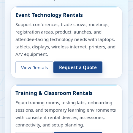
Event Technology Rentals
Support conferences, trade shows, meetings,
registration areas, product launches, and
attendee-facing technology needs with laptops,
tablets, displays, wireless internet, printers, and
A/V equipment.
View Rentals
Request a Quote
Training & Classroom Rentals
Equip training rooms, testing labs, onboarding
sessions, and temporary learning environments
with consistent rental devices, accessories,
connectivity, and setup planning.