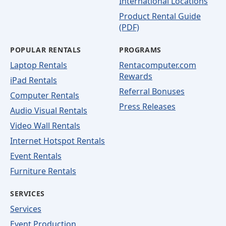
International Locations
Product Rental Guide
(PDF)
POPULAR RENTALS
PROGRAMS
Laptop Rentals
Rentacomputer.com
Rewards
iPad Rentals
Referral Bonuses
Computer Rentals
Press Releases
Audio Visual Rentals
Video Wall Rentals
Internet Hotspot Rentals
Event Rentals
Furniture Rentals
SERVICES
Services
Event Production