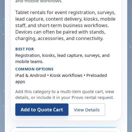
and mobile workflows.
Tablet rentals for event registration, surveys,
lead capture, content delivery, kiosks, mobile
staff, and short-term business workflows.
Devices can often be paired with stands,
charging, accessories, and connectivity.
BEST FOR
Registration, kiosks, lead capture, surveys, and
mobile teams.
COMMON OPTIONS
iPad & Android • Kiosk workflows • Preloaded
apps
Add this category to a multi-item quote cart, view
details, or include it in your
Provo
rental request.
Add to Quote Cart
View Details