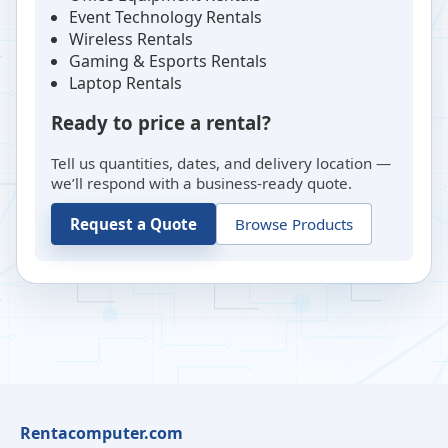
Event Technology Rentals
Wireless Rentals
Gaming & Esports Rentals
Laptop Rentals
Ready to price a rental?
Tell us quantities, dates, and delivery location —
we’ll respond with a business-ready quote.
Request a Quote
Browse Products
Rentacomputer.com