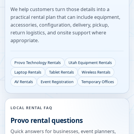
We help customers turn those details into a
practical rental plan that can include equipment,
accessories, configuration, delivery, pickup,
return logistics, and onsite support where
appropriate.
Provo
Technology Rentals
Utah
Equipment Rentals
Laptop Rentals
Tablet Rentals
Wireless Rentals
AV Rentals
Event Registration
Temporary Offices
LOCAL RENTAL FAQ
Provo
rental questions
Quick answers for businesses, event planners,