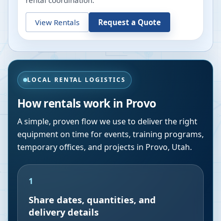
rental coordination.
View Rentals
Request a Quote
LOCAL RENTAL LOGISTICS
How rentals work in
Provo
A simple, proven flow we use to deliver the right
equipment on time for events, training programs,
temporary offices, and projects in
Provo
,
Utah
.
1
Share dates, quantities, and
delivery details