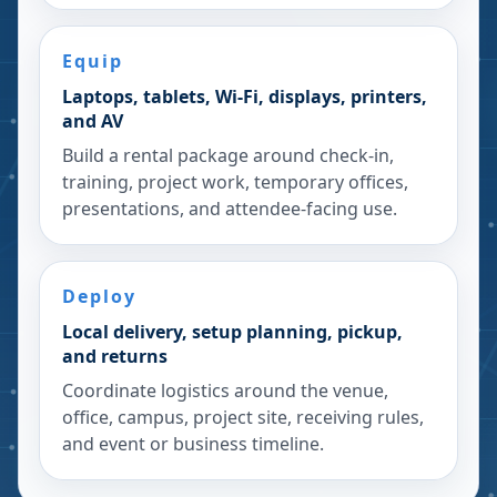
Equip
Laptops, tablets, Wi-Fi, displays, printers,
and AV
Build a rental package around check-in,
training, project work, temporary offices,
presentations, and attendee-facing use.
Deploy
Local delivery, setup planning, pickup,
and returns
Coordinate logistics around the venue,
office, campus, project site, receiving rules,
and event or business timeline.