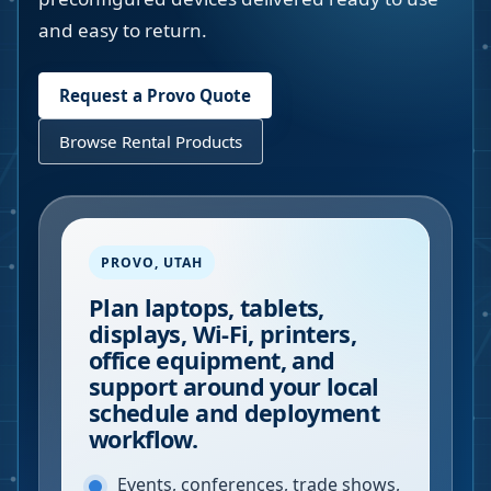
and easy to return.
Request a
Provo
Quote
Browse Rental Products
PROVO
,
UTAH
Plan laptops, tablets,
displays, Wi-Fi, printers,
office equipment, and
support around your local
schedule and deployment
workflow.
Events, conferences, trade shows,