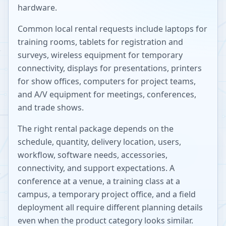
hardware.
Common local rental requests include laptops for
training rooms, tablets for registration and
surveys, wireless equipment for temporary
connectivity, displays for presentations, printers
for show offices, computers for project teams,
and A/V equipment for meetings, conferences,
and trade shows.
The right rental package depends on the
schedule, quantity, delivery location, users,
workflow, software needs, accessories,
connectivity, and support expectations. A
conference at a venue, a training class at a
campus, a temporary project office, and a field
deployment all require different planning details
even when the product category looks similar.