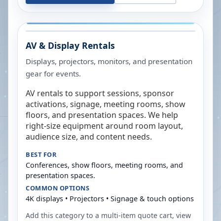
AV & Display Rentals
Displays, projectors, monitors, and presentation
gear for events.
AV rentals to support sessions, sponsor
activations, signage, meeting rooms, show
floors, and presentation spaces. We help
right-size equipment around room layout,
audience size, and content needs.
BEST FOR
Conferences, show floors, meeting rooms, and
presentation spaces.
COMMON OPTIONS
4K displays • Projectors • Signage & touch options
Add this category to a multi-item quote cart, view