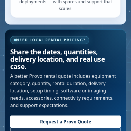
deployments — with spares and support that
scales.
NEED LOCAL RENTAL PRICING?
Share the dates, quantities,
delivery location, and real use
case.
A better
Provo
rental quote includes equipment
category, quantity, rental duration, delivery
location, setup timing, software or imaging
needs, accessories, connectivity requirements,
and support expectations.
Request a
Provo
Quote