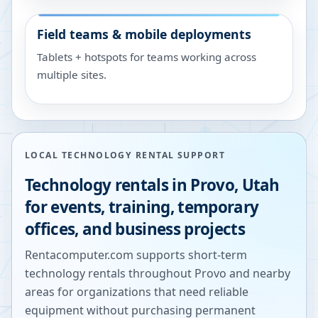
Field teams & mobile deployments
Tablets + hotspots for teams working across
multiple sites.
LOCAL TECHNOLOGY RENTAL SUPPORT
Technology rentals in
Provo
,
Utah
for events, training, temporary
offices, and business projects
Rentacomputer.com supports short-term
technology rentals throughout
Provo
and nearby
areas for organizations that need reliable
equipment without purchasing permanent