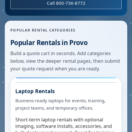
Call 800-736-8772
POPULAR RENTAL CATEGORIES
Popular Rentals in
Provo
Build a quote cart in seconds. Add categories
below, view the deeper rental pages, then submit
your quote request when you are ready.
Laptop Rentals
Business-ready laptops for events, training,
project teams, and temporary offices.
Short-term laptop rentals with optional
imaging, software installs, accessories, and