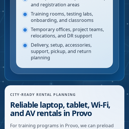
and registration areas
Training rooms, testing labs,
onboarding, and classrooms
Temporary offices, project teams,
relocations, and DR support
Delivery, setup, accessories,
support, pickup, and return
planning
CITY-READY RENTAL PLANNING
Reliable laptop, tablet, Wi-Fi,
and AV rentals in Provo
For training programs in Provo, we can preload