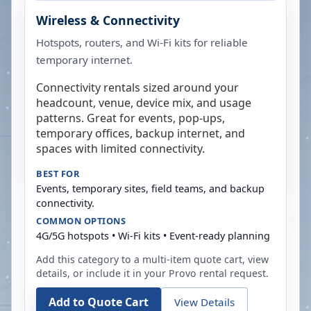
Wireless & Connectivity
Hotspots, routers, and Wi-Fi kits for reliable
temporary internet.
Connectivity rentals sized around your
headcount, venue, device mix, and usage
patterns. Great for events, pop-ups,
temporary offices, backup internet, and
spaces with limited connectivity.
BEST FOR
Events, temporary sites, field teams, and backup
connectivity.
COMMON OPTIONS
4G/5G hotspots • Wi-Fi kits • Event-ready planning
Add this category to a multi-item quote cart, view
details, or include it in your
Provo
rental request.
Add to Quote Cart
View Details