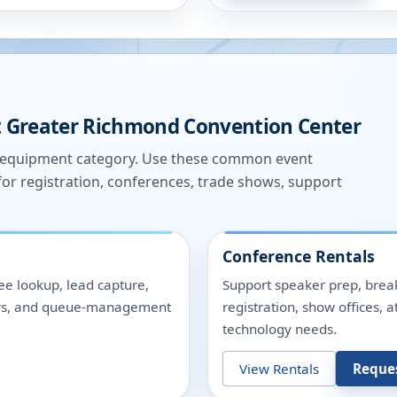
t
Greater Richmond Convention Center
e equipment category. Use these common event
for registration, conferences, trade shows, support
Conference Rentals
ee lookup, lead capture,
Support speaker prep, break
nters, and queue-management
registration, show offices,
technology needs.
View Rentals
Reque