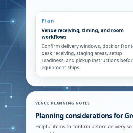
Plan
Venue receiving, timing, and room
workflows
Confirm delivery windows, dock or front
desk receiving, staging areas, setup
readiness, and pickup instructions befo
equipment ships.
VENUE PLANNING NOTES
Planning considerations for
Gr
Helpful items to confirm before delivery so