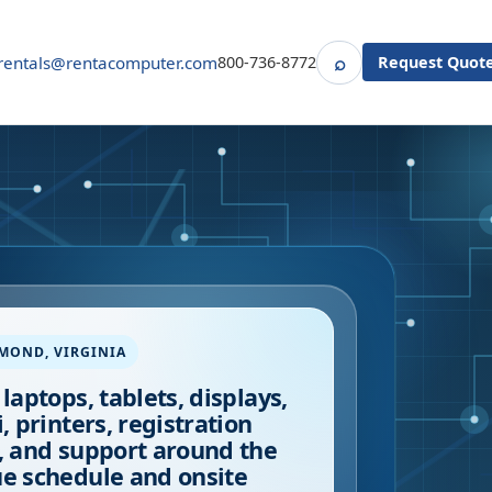
⌕
rentals@rentacomputer.com
800-736-8772
Request Quot
Search
HMOND
,
VIRGINIA
 laptops, tablets, displays,
i, printers, registration
, and support around the
e schedule and onsite