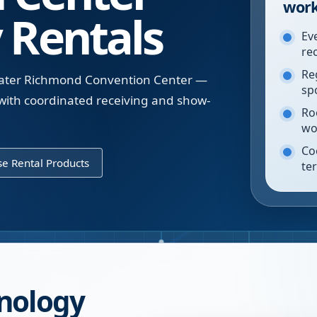
work
 Rentals
Ev
re
Re
reater Richmond Convention Center —
sp
d with coordinated receiving and show-
Ro
wo
Co
e Rental Products
te
nology