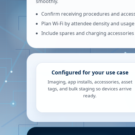
smoothly.
Confirm receiving procedures and access
Plan Wi-Fi by attendee density and usage
Include spares and charging accessories
Configured for your use case
Imaging, app installs, accessories, asset
tags, and bulk staging so devices arrive
ready.