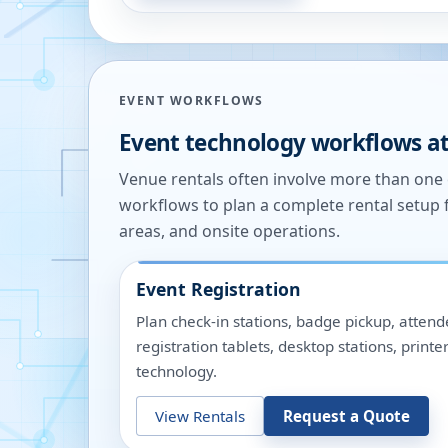
EVENT WORKFLOWS
Event technology workflows a
Venue rentals often involve more than on
workflows to plan a complete rental setup 
areas, and onsite operations.
Event Registration
Plan check-in stations, badge pickup, attend
registration tablets, desktop stations, pri
technology.
View Rentals
Request a Quote