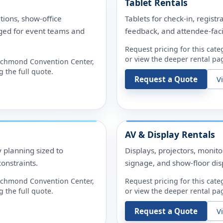
Tablet Rentals
tions, show-office
Tablets for check-in, registr
ged for event teams and
feedback, and attendee-fac
Request pricing for this cate
or view the deeper rental pag
ichmond Convention Center
,
 the full quote.
Request a Quote
V
AV & Display Rentals
y planning sized to
Displays, projectors, monit
onstraints.
signage, and show-floor dis
ichmond Convention Center
,
Request pricing for this cate
 the full quote.
or view the deeper rental pag
Request a Quote
V