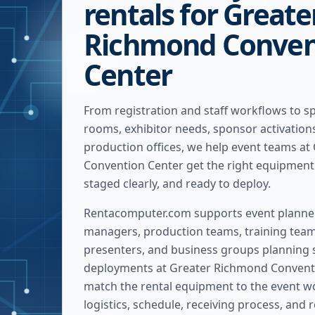
rentals for Greate
Richmond Conven
Center
From registration and staff workflows to s
rooms, exhibitor needs, sponsor activatio
production offices, we help event teams a
Convention Center get the right equipment 
staged clearly, and ready to deploy.
Rentacomputer.com supports event planner
managers, production teams, training team
presenters, and business groups planning 
deployments at
Greater Richmond Convent
match the rental equipment to the event wo
logistics, schedule, receiving process, and 