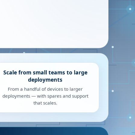
Scale from small teams to large
deployments
From a handful of devices to larger
deployments — with spares and support
that scales.