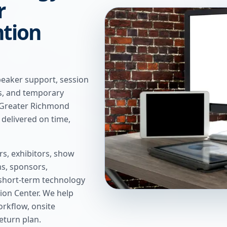
r
tion
peaker support, session
ns, and temporary
t Greater Richmond
delivered on time,
s, exhibitors, show
s, sponsors,
short-term technology
ion Center
. We help
rkflow, onsite
return plan.