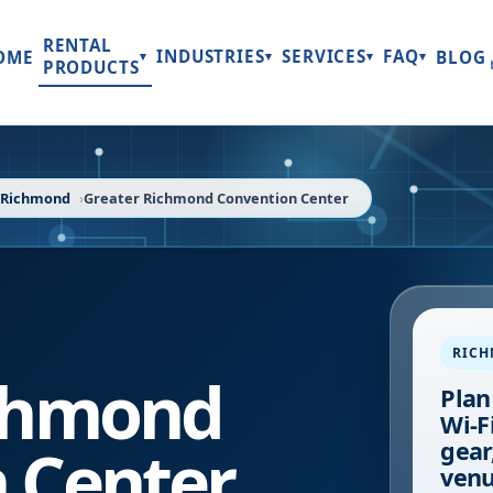
RENTAL
INDUSTRIES
SERVICES
FAQ
OME
BLOG
▾
▾
▾
▾
PRODUCTS
Richmond
Greater Richmond Convention Center
RIC
ichmond
Plan
Wi-F
 Center
gear
venu