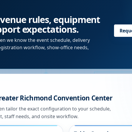
 venue rules, equipment
upport expectations.
Requ
en we know the event schedule, delivery
egistration workflow, show-office needs,
reater Richmond Convention Center
n tailor the exact configuration to your schedule,
t, staff needs, and onsite workflow.