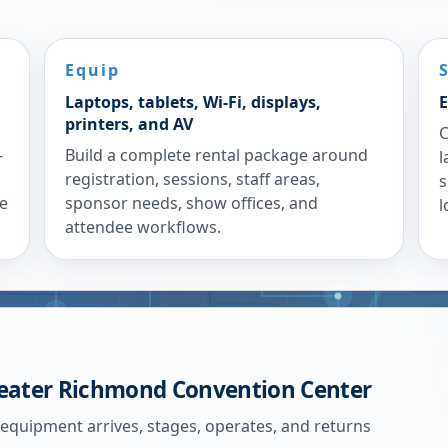
Equip
Laptops, tablets, Wi-Fi, displays,
E
printers, and AV
C
-
Build a complete rental package around
l
registration, sessions, staff areas,
s
re
sponsor needs, show offices, and
l
attendee workflows.
eater Richmond Convention Center
 equipment arrives, stages, operates, and returns