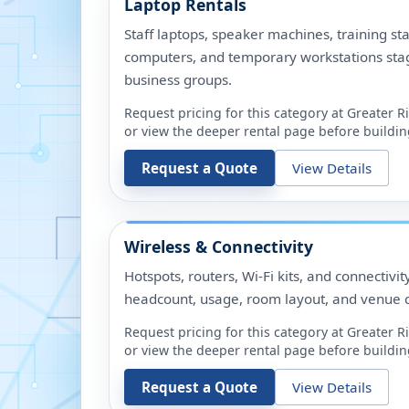
Laptop Rentals
Staff laptops, speaker machines, training sta
computers, and temporary workstations sta
business groups.
Request pricing for this category at
Greater R
or view the deeper rental page before building
Request a Quote
View Details
Wireless & Connectivity
Hotspots, routers, Wi-Fi kits, and connectivit
headcount, usage, room layout, and venue c
Request pricing for this category at
Greater R
or view the deeper rental page before building
Request a Quote
View Details