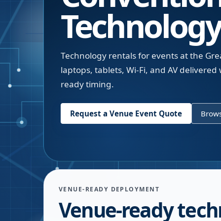
Technology
Technology rentals for events at the G
laptops, tablets, Wi-Fi, and AV delivere
ready timing.
Request a Venue Event Quote
Brows
VENUE-READY DEPLOYMENT
Venue-ready tech