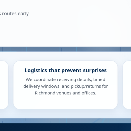
 routes early
Logistics that prevent surprises
We coordinate receiving details, timed
delivery windows, and pickup/returns for
Richmond venues and offices.