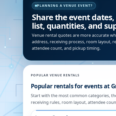
PLANNING A VENUE EVENT?
Share the event dates,
list, quantities, and s
Venue rental quotes are more accurate wh
address, receiving process, room layout, r
attendee count, and pickup timing.
POPULAR VENUE RENTALS
Popular rentals for events at
G
Start with the most common categories, the
receiving rules, room layout, attendee coun