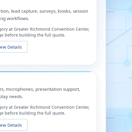
ation, lead capture, surveys, kiosks, session
ing workflows.
gory at
Greater Richmond Convention Center
,
e before building the full quote.
iew Details
ors, microphones, presentation support,
play needs.
gory at
Greater Richmond Convention Center
,
e before building the full quote.
iew Details