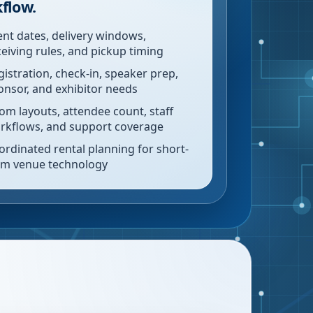
flow.
ent dates, delivery windows,
ceiving rules, and pickup timing
gistration, check-in, speaker prep,
onsor, and exhibitor needs
om layouts, attendee count, staff
rkflows, and support coverage
ordinated rental planning for short-
rm venue technology