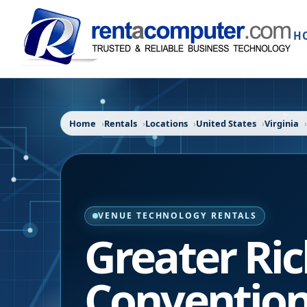
H
Home
Rentals
Locations
United States
Virginia
VENUE TECHNOLOGY RENTALS
Greater R
Convention