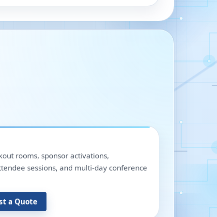
out rooms, sponsor activations,
 attendee sessions, and multi-day conference
st a Quote