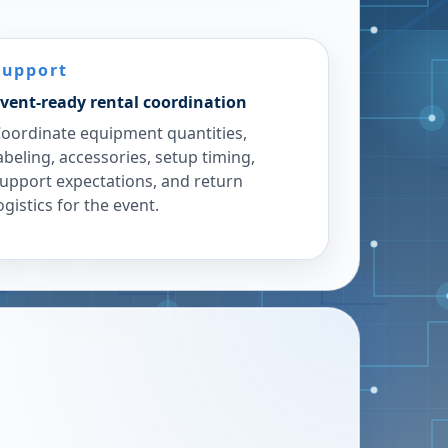
Support
vent-ready rental coordination
oordinate equipment quantities,
abeling, accessories, setup timing,
upport expectations, and return
ogistics for the event.