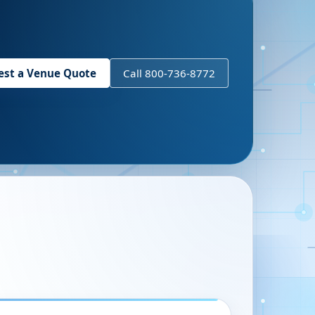
est a Venue Quote
Call 800-736-8772