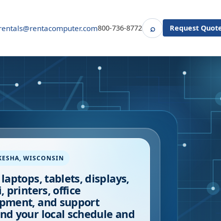
⌕
rentals@rentacomputer.com
800-736-8772
Request Quot
Search
KESHA
,
WISCONSIN
 laptops, tablets, displays,
, printers, office
pment, and support
nd your local schedule and