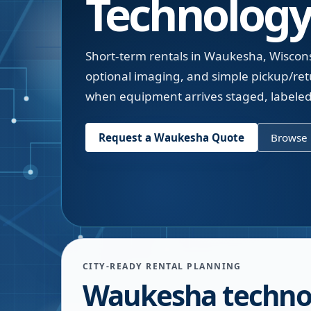
Technology
Short-term rentals in Waukesha, Wiscons
optional imaging, and simple pickup/ret
when equipment arrives staged, labeled
Request a
Waukesha
Quote
Browse 
CITY-READY RENTAL PLANNING
Waukesha techno