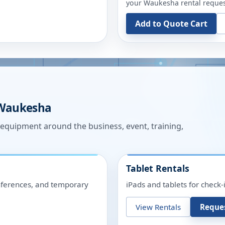
your
Waukesha
rental reques
Add to Quote Cart
Waukesha
n equipment around the business, event, training,
Tablet Rentals
onferences, and temporary
iPads and tablets for check-
View Rentals
Reque