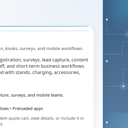
in, kiosks, surveys, and mobile workflows.
egistration, surveys, lead capture, content
taff, and short-term business workflows.
ed with stands, charging, accessories,
pture, surveys, and mobile teams.
flows • Preloaded apps
tem quote cart, view details, or include it in
t.