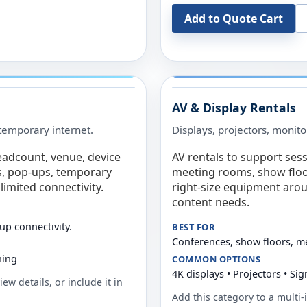
Add to Quote Cart
AV & Display Rentals
e temporary internet.
Displays, projectors, monito
eadcount, venue, device
AV rentals to support sess
s, pop-ups, temporary
meeting rooms, show floo
limited connectivity.
right-size equipment arou
content needs.
up connectivity.
BEST FOR
Conferences, show floors, m
ning
COMMON OPTIONS
4K displays • Projectors • S
ew details, or include it in
Add this category to a multi-i