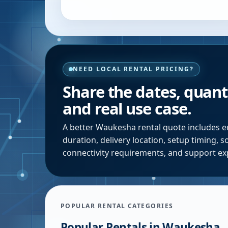
NEED LOCAL RENTAL PRICING?
Share the dates, quanti
and real use case.
A better
Waukesha
rental quote includes e
duration, delivery location, setup timing, 
connectivity requirements, and support ex
POPULAR RENTAL CATEGORIES
Popular Rentals in
Waukesha