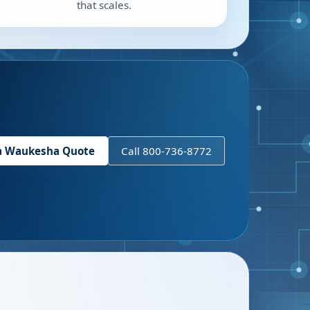
that scales.
a
Waukesha
Quote
Call 800-736-8772