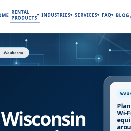
RENTAL
INDUSTRIES
SERVICES
FAQ
OME
BLOG
▾
▾
▾
▾
PRODUCTS
n
Waukesha
WAU
Plan
,
Wisconsin
Wi-Fi
equi
arou