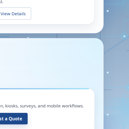
t.
View Details
in, kiosks, surveys, and mobile workflows.
st a Quote