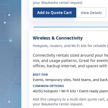
your
Waukesha
rental request.
Add to Quote Cart
View Details
Wireless & Connectivity
Hotspots, routers, and Wi-Fi kits for reliabl
Connectivity rentals sized around your h
mix, and usage patterns. Great for event
offices, backup internet, and spaces with 
BEST FOR
Events, temporary sites, field teams, and back
COMMON OPTIONS
4G/5G hotspots • Wi-Fi kits • Event-ready plan
Add this category to a multi-item quote cart, vi
your
Waukesha
rental request.