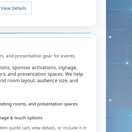
View Details
rs, and presentation gear for events.
ions, sponsor activations, signage,
rs, and presentation spaces. We help
nd room layout, audience size, and
eeting rooms, and presentation spaces.
ignage & touch options
tem quote cart, view details, or include it in