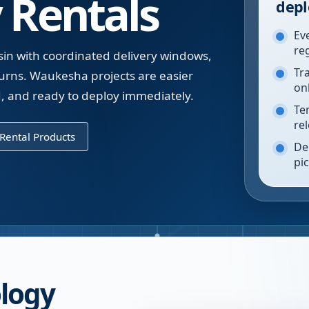
 Rentals
depl
Ev
re
in with coordinated delivery windows,
Tr
urns. Waukesha projects are easier
on
, and ready to deploy immediately.
Te
re
Rental Products
De
pi
logy