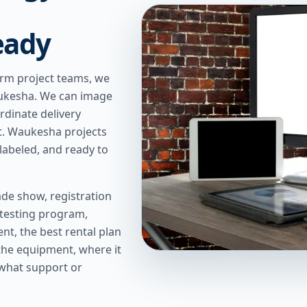
eady
erm project teams, we
Waukesha. We can image
rdinate delivery
t. Waukesha projects
labeled, and ready to
de show, registration
 testing program,
t, the best rental plan
 the equipment, where it
 what support or