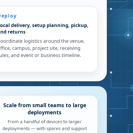
Deploy
ocal delivery, setup planning, pickup,
nd returns
oordinate logistics around the venue,
ffice, campus, project site, receiving
ules, and event or business timeline.
Scale from small teams to large
deployments
From a handful of devices to larger
deployments — with spares and support