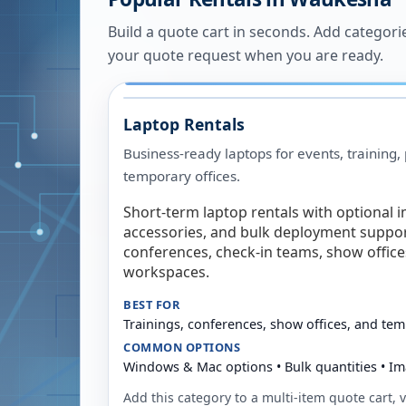
Build a quote cart in seconds. Add categori
your quote request when you are ready.
Laptop Rentals
Business-ready laptops for events, training,
temporary offices.
Short-term laptop rentals with optional i
accessories, and bulk deployment support
conferences, check-in teams, show offic
workspaces.
BEST FOR
Trainings, conferences, show offices, and te
COMMON OPTIONS
Windows & Mac options • Bulk quantities • Im
Add this category to a multi-item quote cart, vi