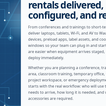
rentals delivered,
configured, and r
From conferences and trainings to short-t
deliver laptops, tablets, Wi-Fi, and AV to 
devices, preload apps, label assets, and coo
windows so your team can plug in and star
are easier when equipment arrives staged, 
deploy immediately.
Whether you are planning a conference, tra
area, classroom training, temporary office,
project workspace, or emergency deploymen
starts with the real workflow: who will use
needs to arrive, how long it is needed, and
accessories are required.