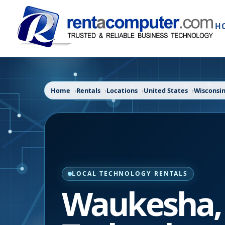
H
Home
Rentals
Locations
United States
Wisconsi
LOCAL TECHNOLOGY RENTALS
Waukesha