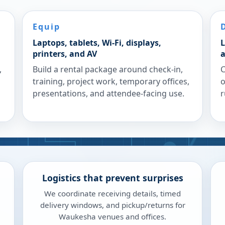
Equip
Laptops, tablets, Wi-Fi, displays,
L
printers, and AV
a
,
Build a rental package around check-in,
C
training, project work, temporary offices,
o
presentations, and attendee-facing use.
r
Logistics that prevent surprises
We coordinate receiving details, timed
delivery windows, and pickup/returns for
Waukesha venues and offices.