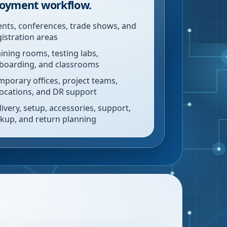
oyment workflow.
ents, conferences, trade shows, and
gistration areas
aining rooms, testing labs,
boarding, and classrooms
mporary offices, project teams,
locations, and DR support
livery, setup, accessories, support,
ckup, and return planning