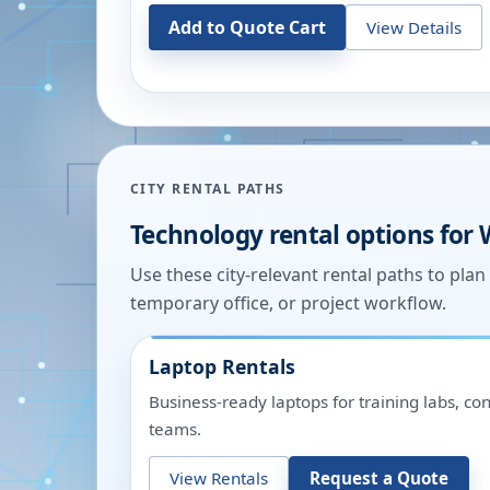
Add to Quote Cart
View Details
CITY RENTAL PATHS
Technology rental options for
Use these city-relevant rental paths to pla
temporary office, or project workflow.
Laptop Rentals
Business-ready laptops for training labs, c
teams.
View Rentals
Request a Quote