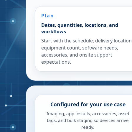
Plan
Dates, quantities, locations, and
workflows
Start with the schedule, delivery location
equipment count, software needs,
accessories, and onsite support
expectations.
Configured for your use case
Imaging, app installs, accessories, asset
tags, and bulk staging so devices arrive
ready.