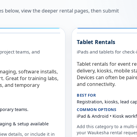
es below, view the deeper rental pages, then submit
Tablet Rentals
 project teams, and
iPads and tablets for check-
Tablet rentals for event r
delivery, kiosks, mobile s
maging, software installs,
Devices can often be pair
. Great for training labs,
and connectivity.
es, and temporary
BEST FOR
Registration, kiosks, lead ca
mporary teams.
COMMON OPTIONS
iPad & Android • Kiosk work
aging & setup available
Add this category to a multi-i
your
Waukesha
rental reques
ew details, or include it in