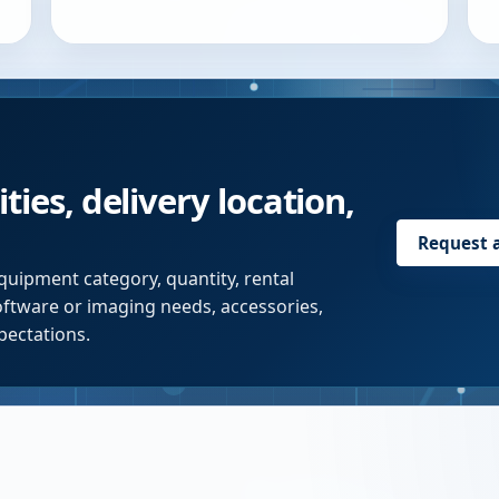
ties, delivery location,
Request 
quipment category, quantity, rental
software or imaging needs, accessories,
pectations.